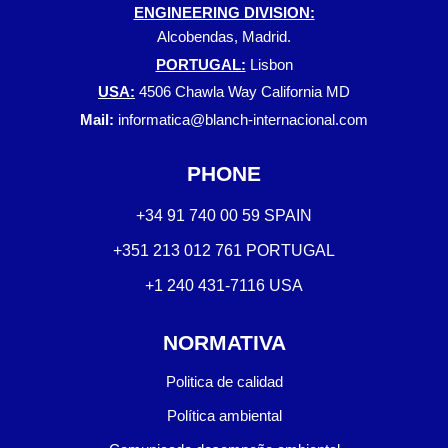
ENGINEERING DIVISION:
Alcobendas, Madrid.
PORTUGAL:
Lisbon
USA:
4506 Chawla Way California MD
Mail:
informatica@blanch-internacional.com
PHONE
+34 91 740 00 59 SPAIN
+351 213 012 761 PORTUGAL
+1 240 431-7116 USA
NORMATIVA
Politica de calidad
Política ambiental