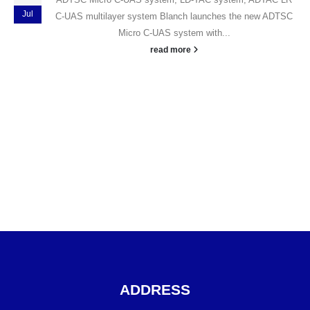
Jul
C-UAS multilayer system
Blanch launches the new ADTSC
Micro C-UAS system with...
read more
ADDRESS