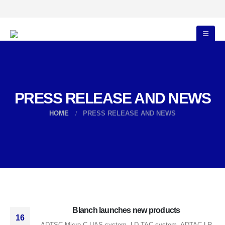
PRESS RELEASE AND NEWS
HOME
PRESS RELEASE AND NEWS
Blanch launches new products
16
ADTSC Micro C-UAS system, LD-TAC system, ADTAC LR